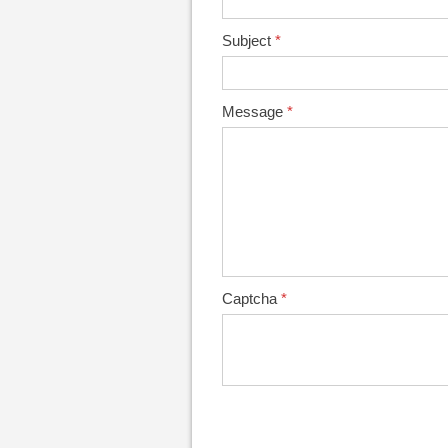
Subject
*
Message
*
Captcha
*