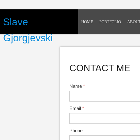
Slave
HOME
PORTFOLIO
ABOU
Gjorgjevski
CONTACT ME
Name
*
Email
*
Phone