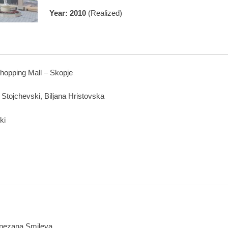
Year: 2010
(Realized)
hopping Mall – Skopje
a Stojchevski, Biljana Hristovska
ki
Snezana Smileva