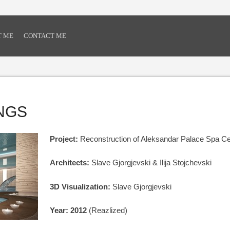
T ME
CONTACT ME
INGS
Project:
Reconstruction of Aleksandar Palace Spa Ce
Architects:
Slave Gjorgjevski & Ilija Stojchevski
3D Visualization:
Slave Gjorgjevski
Year: 2012
(Reazlized)