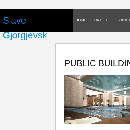
Slave
HOME
PORTFOLIO
ABOU
Gjorgjevski
PUBLIC BUILD