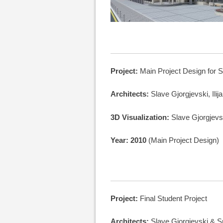
Project:
Main Project Design for S
Architects:
Slave Gjorgjevski, Ilij
3D Visualization:
Slave Gjorgjevs
Year: 2010
(Main Project Design)
Project:
Final Student Project
Architects:
Slave Gjorgjevski & 