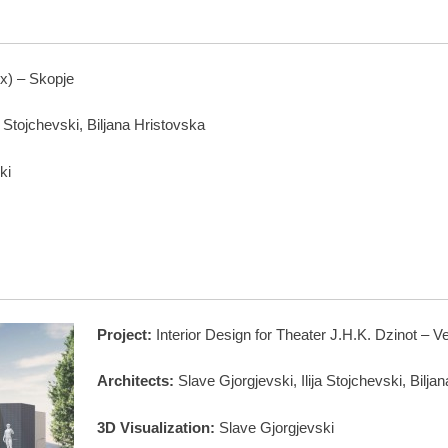
x) – Skopje
a Stojchevski, Biljana Hristovska
ki
Project:
Interior Design for Theater J.H.K. Dzinot – V
Architects:
Slave Gjorgjevski, Ilija Stojchevski, Bilja
3D Visualization:
Slave Gjorgjevski