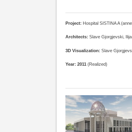
Project:
Hospital SISTINA A (anne
Architects:
Slave Gjorgjevski, Ilij
3D Visualization:
Slave Gjorgjevs
Year: 2011
(Realized)