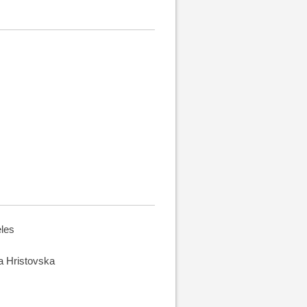
eles
na Hristovska